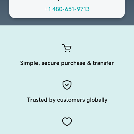
+1 480-651-9713
Simple, secure purchase & transfer
Trusted by customers globally