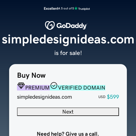
Excellent
4.5 out of 5
simpledesignideas.com
is for sale!
Buy Now
PREMIUM
VERIFIED DOMAIN
simpledesignideas.com
$599
USD
Next
Need help? Give us a call.